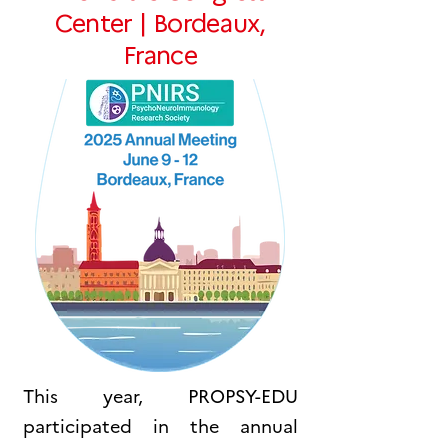
Center | Bordeaux,
France
This year, PROPSY-EDU
participated in the annual