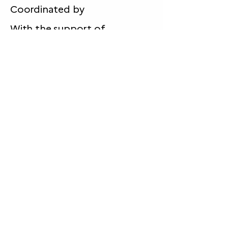
Coordinated by
With the support of
Funded by