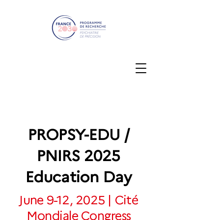
PROPSY-EDU /
PNIRS 2025
Education Day
June 9-12, 2025 | Cité
Mondiale Congress