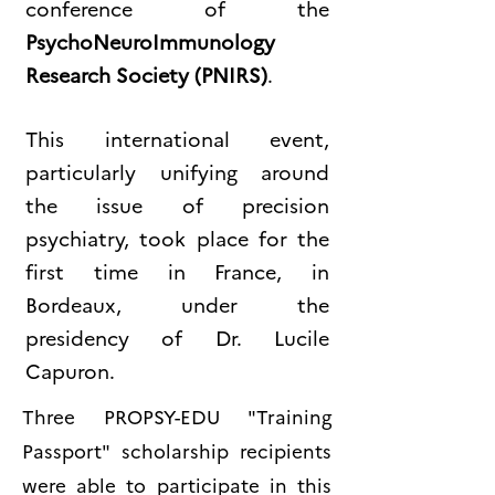
conference of the
PsychoNeuroImmunology
Research Society (PNIRS)
.
This international event,
particularly unifying around
the issue of precision
psychiatry, took place for the
first time in France, in
Bordeaux, under the
presidency of Dr. Lucile
Capuron.
Three PROPSY-EDU "Training
Passport" scholarship recipients
were able to participate in this