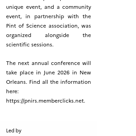
unique event, and a community
event, in partnership with the
Pint of Science association, was
organized alongside the
scientific sessions.
The next annual conference will
take place in June 2026 in New
Orleans. Find all the information
here:
https://pnirs.memberclicks.net
.
Led by