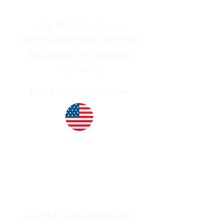
- For PhD Students -
French-American Doctoral
Exchange on Precision
Psychiatry
June 8 - 12, 2026｜France
- For PhDs and PostDocs -