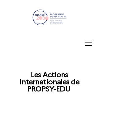
Les Actions
Internationales de
PROPSY-EDU