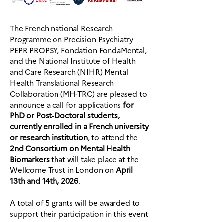
The French national Research
Programme on Precision Psychiatry
PEPR PROPSY
, Fondation FondaMental,
and the National Institute of Health
and Care Research (NIHR) Mental
Health Translational Research
Collaboration (MH-TRC) are pleased to
announce a call for applications
for
PhD or Post-Doctoral students,
currently enrolled in a French university
or research institution
, to attend the
2nd Consortium on Mental Health
Biomarkers
that will take place at the
Wellcome Trust in London on
April
13th and 14th, 2026
.
A total of 5 grants will be awarded to
support their participation in this event