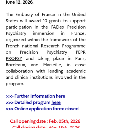
June 12, 2026.
The Embassy of France in the United
States will award
10 grants
to
support
participation in the FADex Precision
Psychiatry immersion in France,
organized within the framework of the
French national Research Programme
on Precision Psychiatry
PEPR
PROPSY
and taking place in Paris,
Bordeaux, and Marseille, in close
collaboration with leading academic
and clinical institutions involved in the
program.
>>> Further Information
here
>>> Detailed program
here
>>> Online application form: closed
Call opening date : Feb. 05th, 2026
Call closing date :
Mar. 15th, 2026