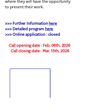
where they will have the opportunity
to present their work.
>>> Further Information
here
>>> Detailed program
here
>>> Online application : closed
Call opening date : Feb. 06th, 2026
Call closing date : Mar. 15th, 2026