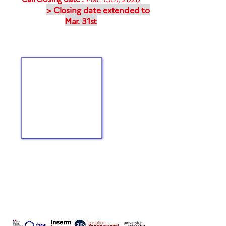
> Closing date extended to
Mar. 31st