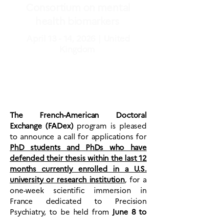
Consortium on mental
health biomarkers
April 13 - 14, 2026｜United
Kingdom
The French-American Doctoral
Exchange (FADex)
program is pleased
to announce a call for applications for
PhD students and PhDs who have
defended their thesis within the last 12
months currently enrolled in a U.S.
university or research institution
,
for a
one-week scientific immersion in
France dedicated to Precision
Psychiatry, to be held from
June 8 to